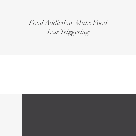
Food Addiction: Make Food
Less Triggering