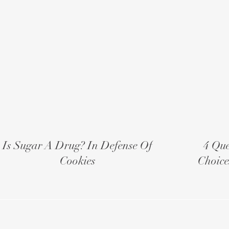
Is Sugar A Drug? In Defense Of
4 Que
Cookies
Choice