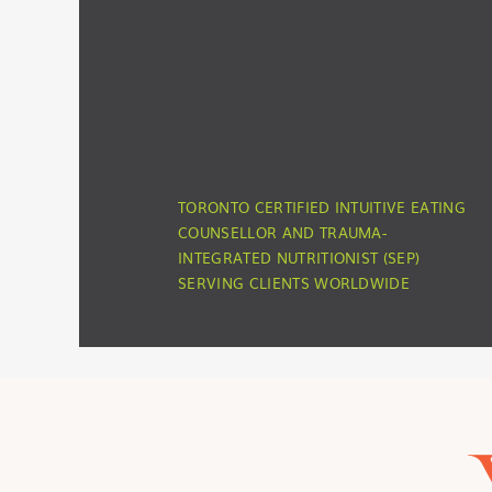
TORONTO CERTIFIED INTUITIVE EATING
COUNSELLOR AND TRAUMA-
INTEGRATED NUTRITIONIST (SEP)
SERVING CLIENTS WORLDWIDE