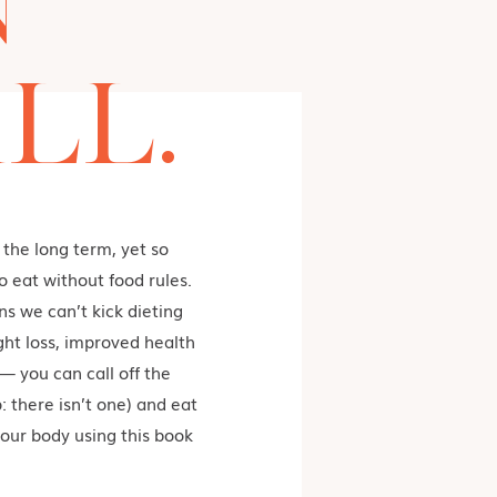
N
LL.
 the long term, yet so
 eat without food rules.
s we can’t kick dieting
ght loss, improved health
— you can call off the
: there isn’t one) and eat
our body using this book