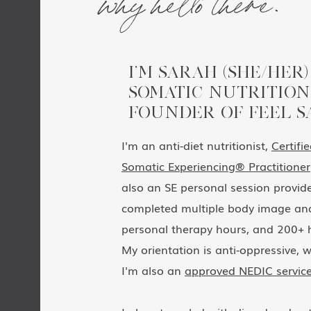
I’M SARAH (SHE/HER)
SOMATIC NUTRITION
FOUNDER OF FEEL S
I'm an anti-diet nutritionist,
Certifi
Somatic Experiencing® Practitioner
also an SE personal session provider
completed multiple body image and
personal therapy hours, and 200+ h
My orientation is anti-oppressive, w
I'm also an
approved NEDIC service