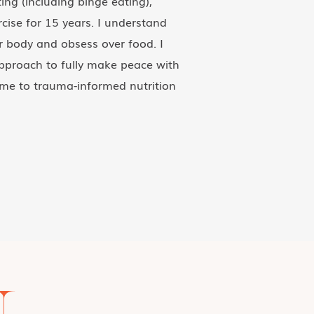
ing (including binge eating),
cise for 15 years. I understand
ur body and obsess over food. I
proach to fully make peace with
me to trauma-informed nutrition