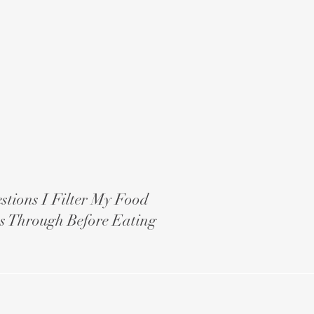
stions I Filter My Food
s Through Before Eating