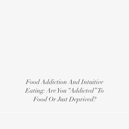
Food Addiction And Intuitive
Eating: Are You “addicted” To
Food Or Just Deprived?