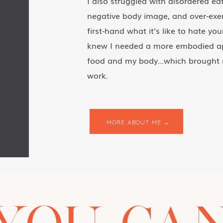
I also struggled with disordered eat
negative body image, and over-exer
first-hand what it's like to hate yo
knew I needed a more embodied ap
food and my body...which brought 
work.
MORE ABOUT ME →