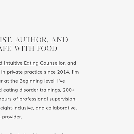
IST, AUTHOR, AND
AFE WITH FOOD
ed Intuitive Eating Counsellor
, and
in private practice since 2014. I'm
 at the Beginning level. I've
 eating disorder trainings, 200+
ours of professional supervision.
eight-inclusive, and collaborative.
 provider
.