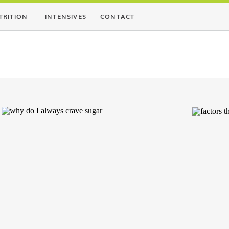
TRITION
INTENSIVES
CONTACT