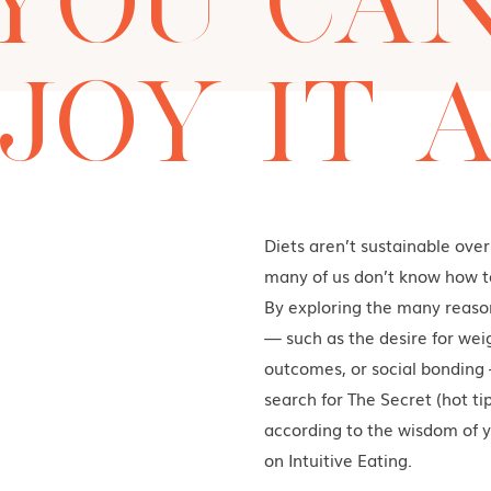
YOU CA
JOY IT A
Diets aren’t sustainable over
many of us don’t know how to
By exploring the many reason
— such as the desire for wei
outcomes, or social bonding 
search for The Secret (hot tip
according to the wisdom of y
on Intuitive Eating.