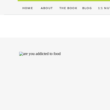
HOME
ABOUT
THE BOOK
BLOG
1:1 NU