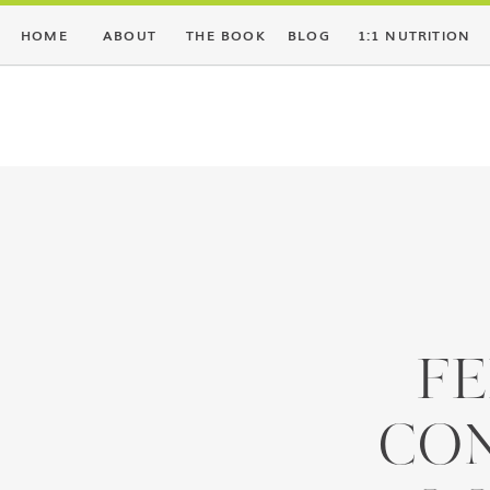
HOME
ABOUT
THE BOOK
BLOG
1:1 NUTRITION
FE
CO