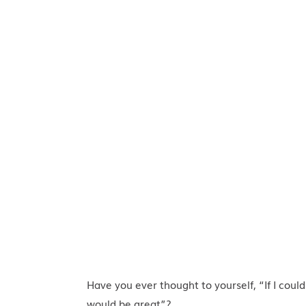
Have you ever thought to yourself, “If I could
would be great”?