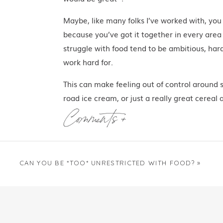
Maybe, like many folks I’ve worked with, you
because you’ve got it together in every area 
struggle with food tend to be ambitious, har
work hard for.
This can make feeling out of control around 
road ice cream, or just a really great cereal 
right?” you wonder.
Comments +
I mean, I’m not one to judge — I went to nutr
Secret” to effortless and life-long food cont
peace, sanity, a great relationship, a thriving
CAN YOU BE *TOO* UNRESTRICTED WITH FOOD?
»
sprawling Italian villa overlooking Lake Como
villa
.)
Maybe you started to focus more on food and