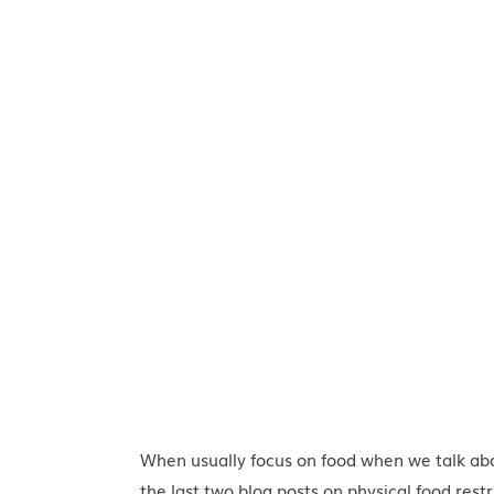
When usually focus on food when we talk a
the last two blog posts on
physical food restr