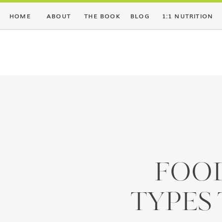
HOME
ABOUT
THE BOOK
BLOG
1:1 NUTRITION
FOOD
TYPES 