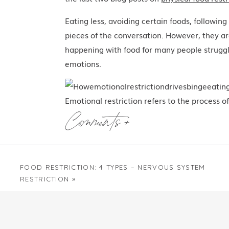
Eating less, avoiding certain foods, following 
pieces of the conversation. However, they are
happening with food for many people struggli
emotions.
Emotional restriction refers to the process of
from emotional experiences. And not just an
Comments +
uncomfortable, too intense, or just too diffi
not feel safe to experience fully, which can
discouraged in your family when you were 
FOOD RESTRICTION: 4 TYPES – NERVOUS SYSTEM
discomfort or the pressure to “get over it” 
RESTRICTION
»
easygoing, productive, helpful, or agreeable 
And so you did exactly what anyone would e
carrying emotions that never were given a p